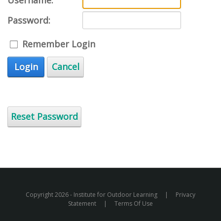
Username:
Password:
Remember Login
Login
Cancel
Reset Password
Copyright 2026 - Institute for Outdoor Learning
|
Privacy
Statement
|
Terms Of Use