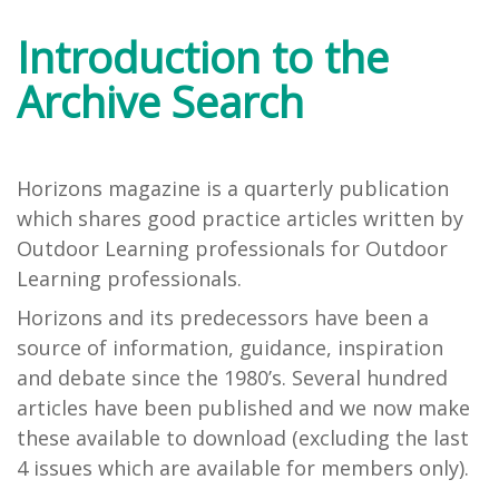
Introduction to the
Archive Search
Horizons magazine is a quarterly publication
which shares good practice articles written by
Outdoor Learning professionals for Outdoor
Learning professionals.
Horizons and its predecessors have been a
source of information, guidance, inspiration
and debate since the 1980’s. Several hundred
articles have been published and we now make
these available to download (excluding the last
4 issues which are available for members only).