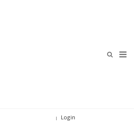
Login
|