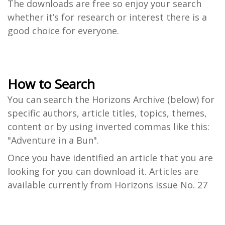
The downloads are free so enjoy your search
whether it’s for research or interest there is a
good choice for everyone.
How to Search
You can search the Horizons Archive (below) for
specific authors, article titles, topics, themes,
content or by using inverted commas like this:
"Adventure in a Bun".
Once you have identified an article that you are
looking for you can download it. Articles are
available currently from Horizons issue No. 27