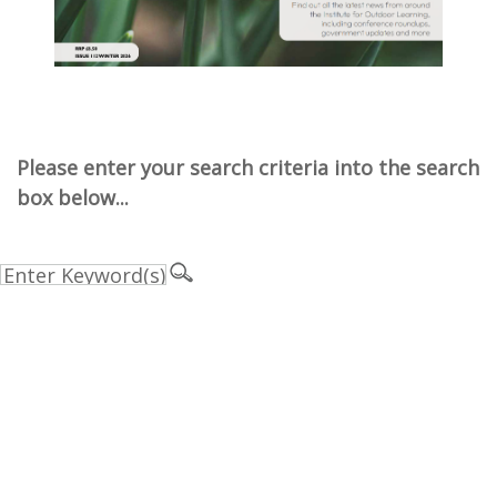
Please enter your search criteria into the search
box below...