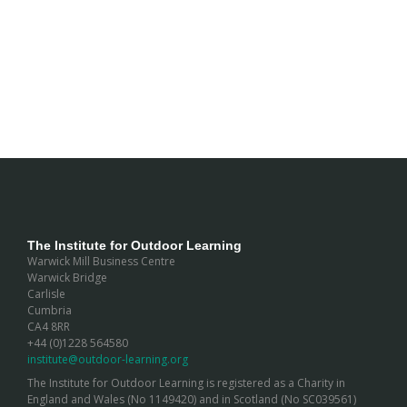
The Institute for Outdoor Learning
Warwick Mill Business Centre
Warwick Bridge
Carlisle
Cumbria
CA4 8RR
+44 (0)1228 564580
institute@outdoor-learning.org
The Institute for Outdoor Learning is registered as a Charity in
England and Wales (No 1149420) and in Scotland (No SC039561)