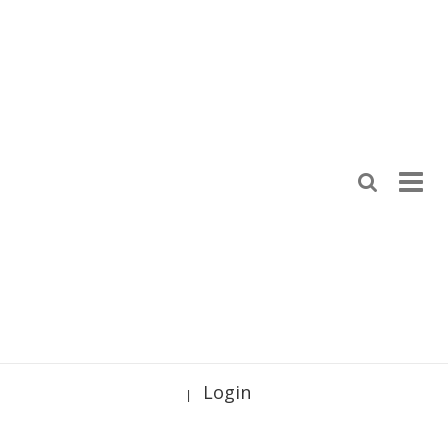
Login
|