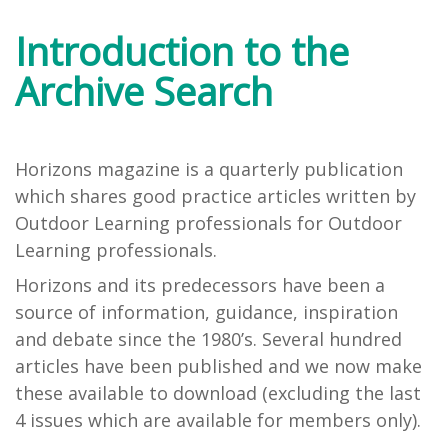
Introduction to the
Archive Search
Horizons magazine is a quarterly publication
which shares good practice articles written by
Outdoor Learning professionals for Outdoor
Learning professionals.
Horizons and its predecessors have been a
source of information, guidance, inspiration
and debate since the 1980’s. Several hundred
articles have been published and we now make
these available to download (excluding the last
4 issues which are available for members only).