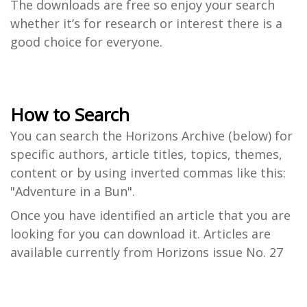
The downloads are free so enjoy your search
whether it’s for research or interest there is a
good choice for everyone.
How to Search
You can search the Horizons Archive (below) for
specific authors, article titles, topics, themes,
content or by using inverted commas like this:
"Adventure in a Bun".
Once you have identified an article that you are
looking for you can download it. Articles are
available currently from Horizons issue No. 27