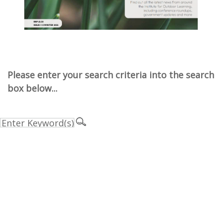
Please enter your search criteria into the search
box below...