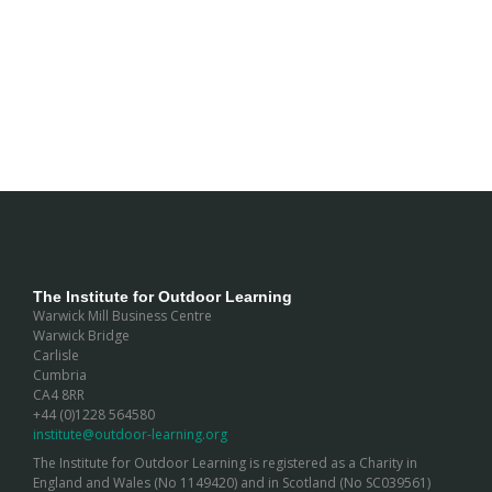
The Institute for Outdoor Learning
Warwick Mill Business Centre
Warwick Bridge
Carlisle
Cumbria
CA4 8RR
+44 (0)1228 564580
institute@outdoor-learning.org
The Institute for Outdoor Learning is registered as a Charity in
England and Wales (No 1149420) and in Scotland (No SC039561)